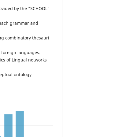
provided by the “SCHOOL”
 teach grammar and
ing combinatory thesauri
r foreign languages.
ics of Lingual networks
eptual ontology