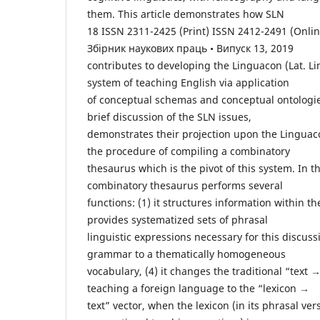
them. This article demonstrates how SLN
18 ISSN 2311-2425 (Print) ISSN 2412-2491 (Online
Збірник наукових праць • Випуск 13, 2019
contributes to developing the Linguacon (Lat. Li
system of teaching English via application
of conceptual schemas and conceptual ontologi
brief discussion of the SLN issues,
demonstrates their projection upon the Linguac
the procedure of compiling a combinatory
thesaurus which is the pivot of this system. In 
combinatory thesaurus performs several
functions: (1) it structures information within the
provides systematized sets of phrasal
linguistic expressions necessary for this discussi
grammar to a thematically homogeneous
vocabulary, (4) it changes the traditional “text →
teaching a foreign language to the “lexicon →
text” vector, when the lexicon (in its phrasal ve