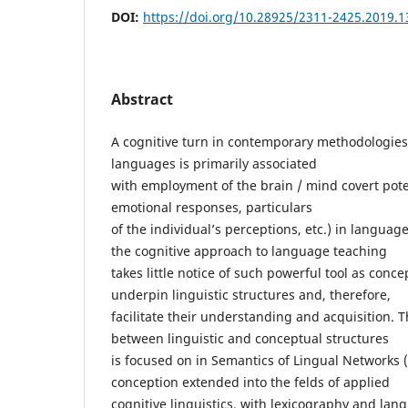
DOI:
https://doi.org/10.28925/2311-2425.2019.1
Abstract
A cognitive turn in contemporary methodologies
languages is primarily associated
with employment of the brain / mind covert pote
emotional responses, particulars
of the individual’s perceptions, etc.) in langua
the cognitive approach to language teaching
takes little notice of such powerful tool as conce
underpin linguistic structures and, therefore,
facilitate their understanding and acquisition. T
between linguistic and conceptual structures
is focused on in Semantics of Lingual Networks 
conception extended into the felds of applied
cognitive linguistics, with lexicography and l