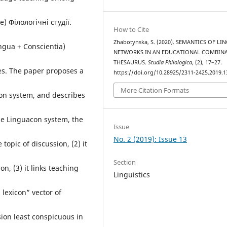
) Філологічні студії.
How to Cite
Zhabotynska, S. (2020). SEMANTICS OF LI
ngua + Conscientia)
NETWORKS IN AN EDUCATIONAL COMBIN
THESAURUS.
Studia Philologica
, (2), 17–27.
es. The paper proposes a
https://doi.org/10.28925/2311-2425.2019.1
More Citation Formats
on system, and describes
the Linguacon system, the
Issue
No. 2 (2019): Issue 13
 topic of discussion, (2) it
Section
on, (3) it links teaching
Linguistics
 lexicon” vector of
rsion least conspicuous in