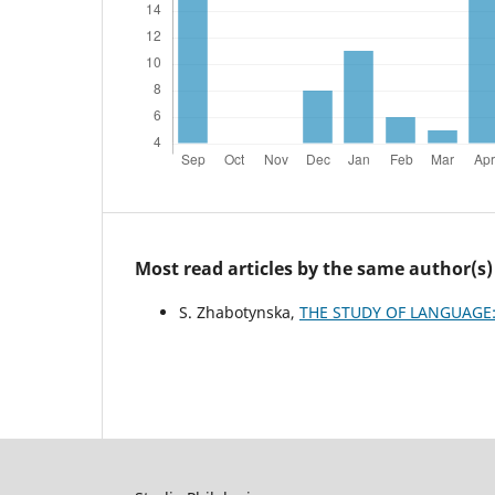
Most read articles by the same author(s)
S. Zhabotynska,
THE STUDY OF LANGUAGE