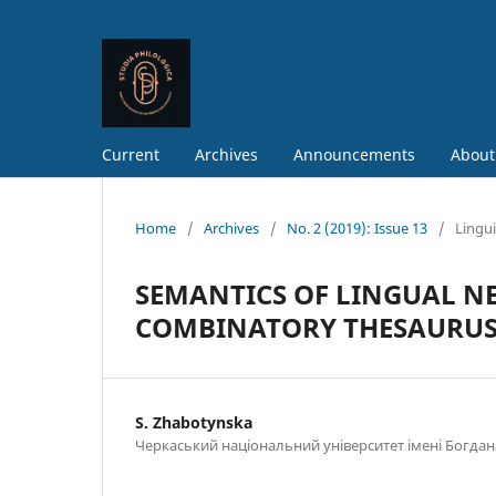
Current
Archives
Announcements
About
Home
/
Archives
/
No. 2 (2019): Issue 13
/
Lingui
SEMANTICS OF LINGUAL N
COMBINATORY THESAURU
S. Zhabotynska
Черкаський національний університет імені Богд