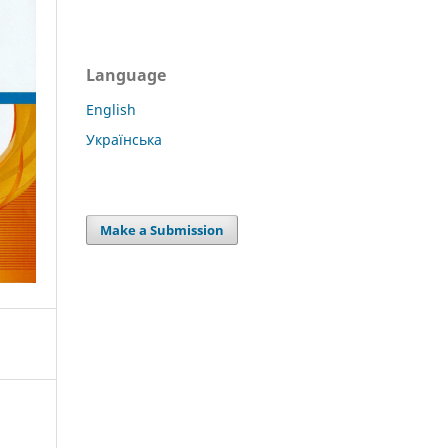
Language
English
Українська
Make a Submission