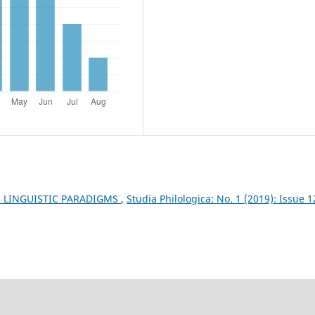
: LINGUISTIC PARADIGMS
,
Studia Philologica: No. 1 (2019): Issue 1