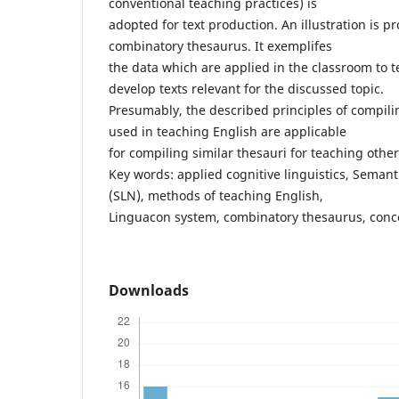
conventional teaching practices) is
adopted for text production. An illustration is 
combinatory thesaurus. It exemplifes
the data which are applied in the classroom to
develop texts relevant for the discussed topic.
Presumably, the described principles of compil
used in teaching English are applicable
for compiling similar thesauri for teaching othe
Key words: applied cognitive linguistics, Semant
(SLN), methods of teaching English,
Linguacon system, combinatory thesaurus, conc
Downloads