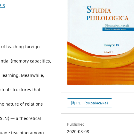
3.3
 of teaching foreign
ntial (memory capacities,
ge learning. Meanwhile,
ptual structures that
PDF (Українська)
he nature of relations
(SLN) — a theoretical
Published
2020-03-08
anguage teaching among