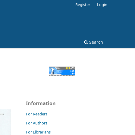
Register
Login
Search
Information
For Readers
For Authors
For Librarians