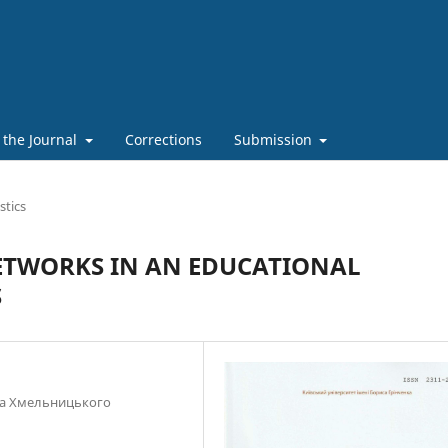
 the Journal
Corrections
Submission
stics
ETWORKS IN AN EDUCATIONAL
S
ана Хмельницького