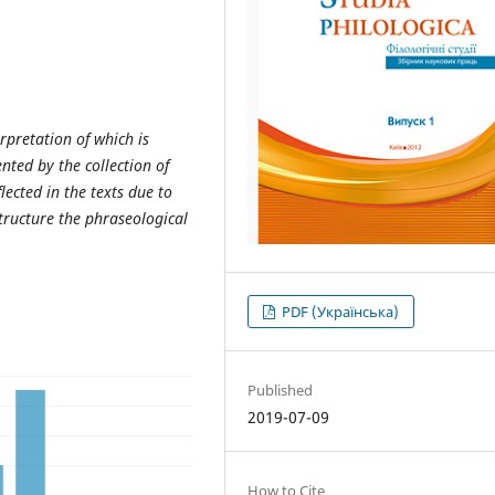
erpretation of which is
nted by the collection of
lected in the texts due to
structure the phraseological
PDF (Українська)
Published
2019-07-09
How to Cite