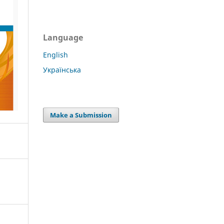
Language
English
Українська
Make a Submission