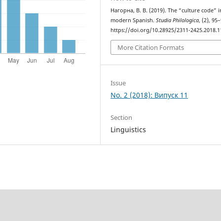
Нагорна, В. В. (2019). The “culture code” i
modern Spanish.
Studia Philologica
, (2), 95
https://doi.org/10.28925/2311-2425.2018.1
More Citation Formats
Issue
No. 2 (2018): Випуск 11
Section
Linguistics