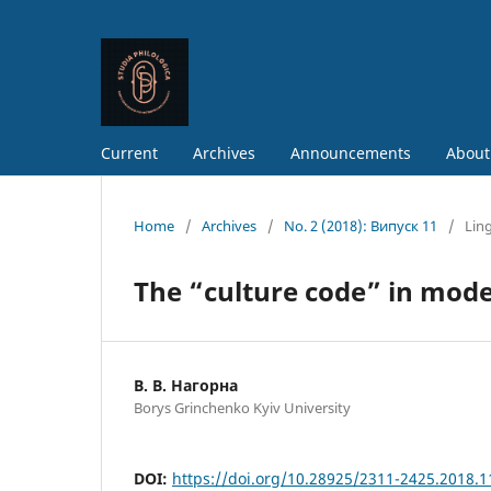
Current
Archives
Announcements
About
Home
/
Archives
/
No. 2 (2018): Випуск 11
/
Ling
The “culture code” in mod
В. В. Нагорна
Borys Grinchenko Kyiv University
DOI:
https://doi.org/10.28925/2311-2425.2018.1