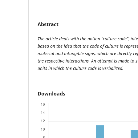
Abstract
The article deals with the notion “culture code”, int
based on the idea that the code of culture is represe
material and intangible signs, which are directly ref
the respective interactions. An attempt is made to 
units in which the culture code is verbalized.
Downloads