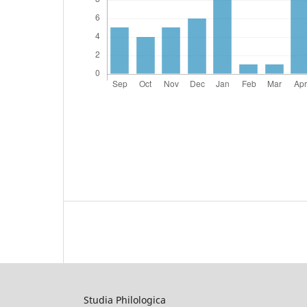
Studia Philologica