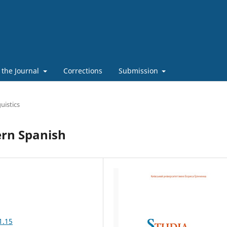
 the Journal
Corrections
Submission
uistics
ern Spanish
1.15