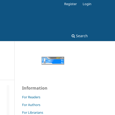
Register
Login
Search
Information
For Readers
For Authors
For Librarians