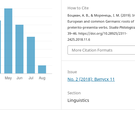
How to Cite
Боцман, А. В., & Моренець, І. М. (2019). I
European and common Germanic roots of 
preterito-presentia verbs.
Studia Philologic
39–46. https://doi.org/10.28925/2311-
2425.2018.11.6
More Citation Formats
Issue
No. 2 (2018): Випуск 11
Section
Linguistics