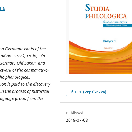
1.6
on Germanic roots of the
Indian, Greek, Latin, Old
h German, Old Saxon, and
mework of the comparative-
the phonological,
on is paid to the discovery
n the process of historical
PDF (Українська)
anguage group from the
Published
2019-07-08