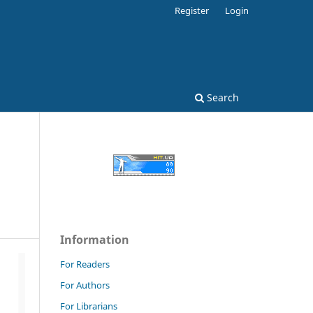
Register
Login
Search
Information
For Readers
For Authors
For Librarians