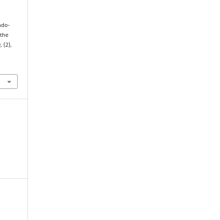
ndo-
the
a
, (2),