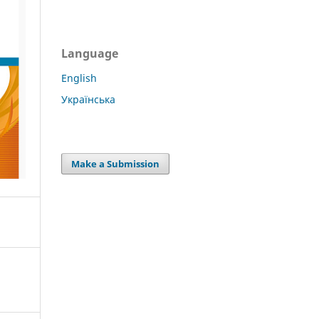
Language
English
Українська
Make a Submission