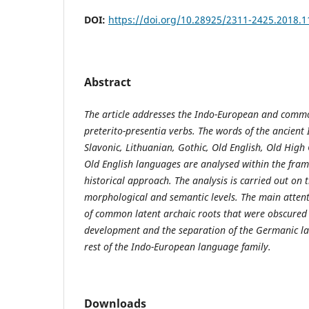
DOI:
https://doi.org/10.28925/2311-2425.2018.1
Abstract
The article addresses the Indo-European and comm
preterito-presentia verbs. The words of the ancient 
Slavonic, Lithuanian, Gothic, Old English, Old Hig
Old English languages are analysed within the fra
historical approach. The analysis is carried out on 
morphological and semantic levels. The main attenti
of common latent archaic roots that were obscured i
development and the separation of the Germanic l
rest of the Indo-European language family.
Downloads