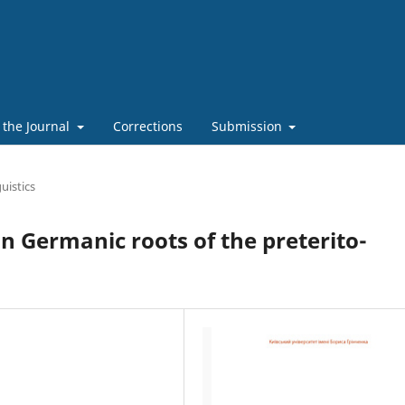
 the Journal
Corrections
Submission
uistics
Germanic roots of the preterito-