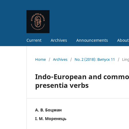
Current
Archives
Announcements
About
Home
/
Archives
/
No. 2 (2018): Випуск 11
/
Ling
Indo-European and common 
presentia verbs
А. В. Боцман
І. М. Моренець