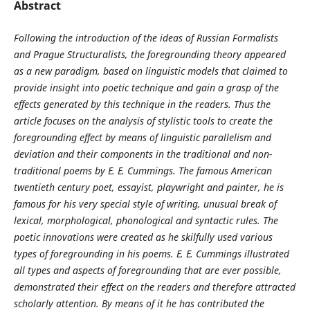
Abstract
Following the introduction of the ideas of Russian Formalists
and Prague Structuralists, the foregrounding theory appeared
as a new paradigm, based on linguistic models that claimed to
provide insight into poetic technique and gain a grasp of the
effects generated by this technique in the readers. Thus the
article focuses on the analysis of stylistic tools to create the
foregrounding effect by means of linguistic parallelism and
deviation and their components in the traditional and non-
traditional poems by E. E. Cummings. The famous American
twentieth century poet, essayist, playwright and painter, he is
famous for his very special style of writing, unusual break of
lexical, morphological, phonological and syntactic rules. The
poetic innovations were created as he skilfully used various
types of foregrounding in his poems. E. E. Cummings illustrated
all types and aspects of foregrounding that are ever possible,
demonstrated their effect on the readers and therefore attracted
scholarly attention. By means of it he has contributed the