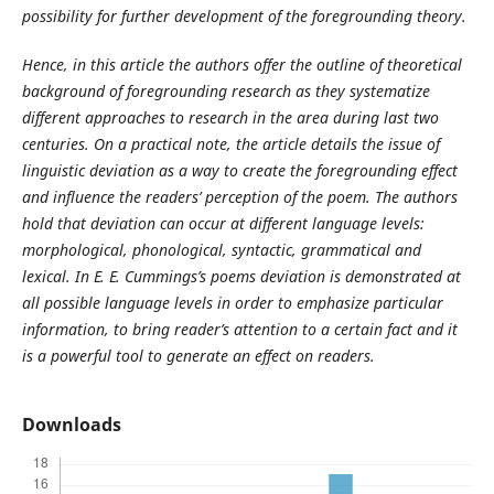
possibility for further development of the foregrounding theory.
Hence, in this article the authors offer the outline of theoretical
background of foregrounding research as they systematize
different approaches to research in the area during last two
centuries. On a practical note, the article details the issue of
linguistic deviation as a way to create the foregrounding effect
and influence the readers’ perception of the poem. The authors
hold that deviation can occur at different language levels:
morphological, phonological, syntactic, grammatical and
lexical. In E. E. Cummings’s poems deviation is demonstrated at
all possible language levels in order to emphasize particular
information, to bring reader’s attention to a certain fact and it
is a powerful tool to generate an effect on readers.
Downloads