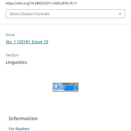
https://doi.org/10.28925/2311-2425.2018.10.11
More Citation Formats
Issue
No. 1 (2018): Issue 10
Section
Linguistics
Information
For Readers