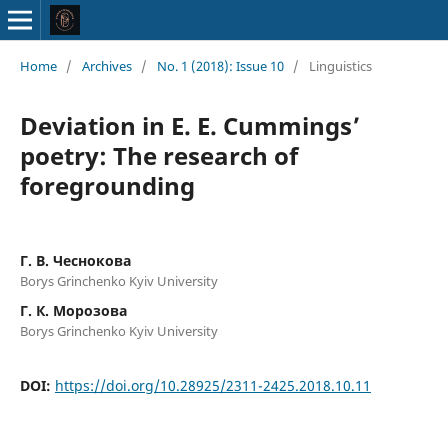
Home
/
Archives
/
No. 1 (2018): Issue 10
/
Linguistics
Deviation in E. E. Cummings’
poetry: The research of
foregrounding
Г. В. Чеснокова
Borys Grinchenko Kyiv University
Г. К. Морозова
Borys Grinchenko Kyiv University
DOI:
https://doi.org/10.28925/2311-2425.2018.10.11