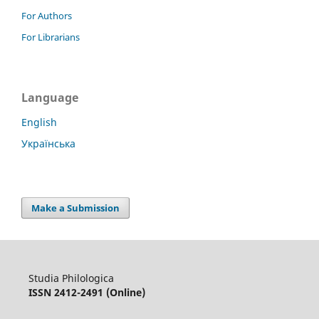
For Authors
For Librarians
Language
English
Українська
Make a Submission
Studia Philologica
ISSN 2412-2491 (Online)