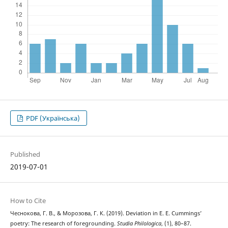
PDF (Українська)
Published
2019-07-01
How to Cite
Чеснокова, Г. В., & Морозова, Г. К. (2019). Deviation in E. E. Cummings’
poetry: The research of foregrounding.
Studia Philologica
, (1), 80–87.