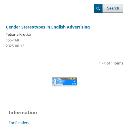
Search
Gender Stereotypes in English Advertising
Tetiana Krutko
156-168
2025-06-12
1 - 1 of 1 items
Information
For Readers