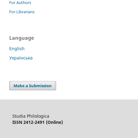
For Authors
For Librarians
Language
English
Українська
Make a Submission
Studia Philologica
ISSN 2412-2491 (Online)