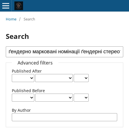
Home
/
Search
Search
Advanced filters
Published After
Published Before
By Author