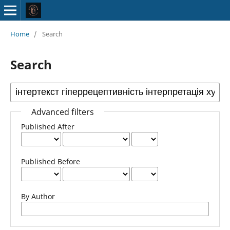
Home
/
Search
Search
Advanced filters
Published After
Published Before
By Author