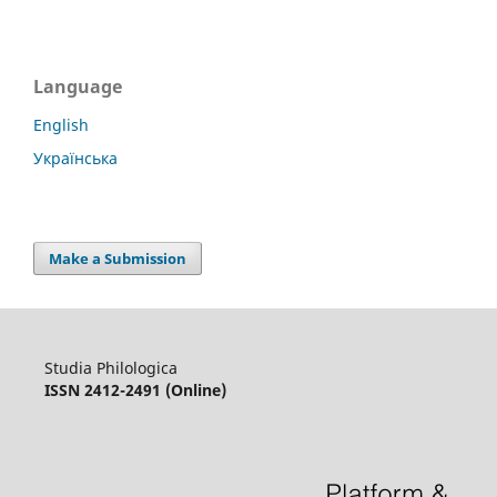
Language
English
Українська
Make a Submission
Studia Philologica
ISSN 2412-2491 (Online)