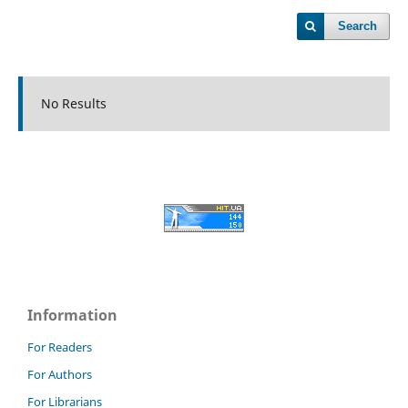
Search
No Results
Information
For Readers
For Authors
For Librarians