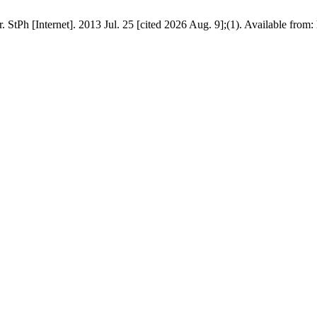
tPh [Internet]. 2013 Jul. 25 [cited 2026 Aug. 9];(1). Available from: h