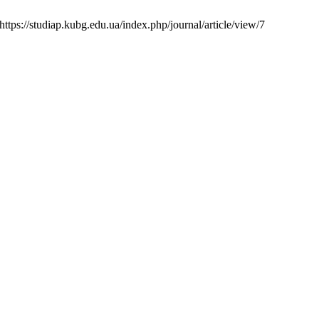
ttps://studiap.kubg.edu.ua/index.php/journal/article/view/7