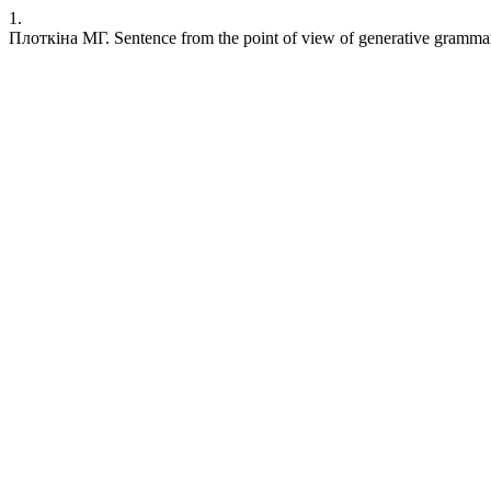
1.
Плоткіна МГ. Sentence from the point of view of generative grammar. S