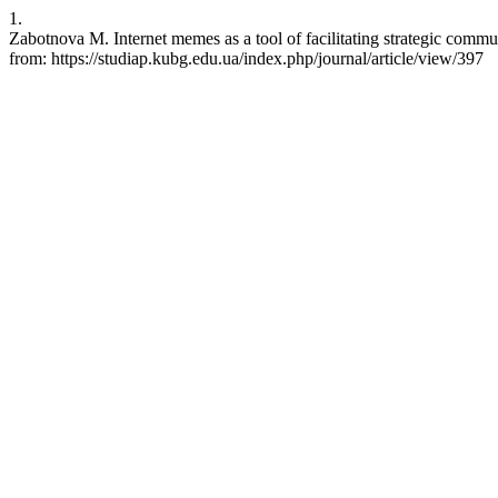
1.
Zabotnova M. Internet memes as a tool of facilitating strategic commu
from: https://studiap.kubg.edu.ua/index.php/journal/article/view/397