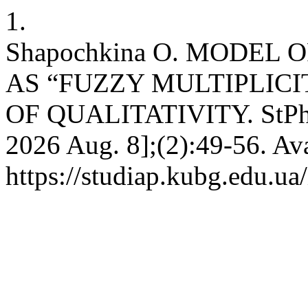
1.
Shapochkina O. MODEL
AS “FUZZY MULTIPLIC
OF QUALITATIVITY. StPh [I
2026 Aug. 8];(2):49-56. Ava
https://studiap.kubg.edu.ua