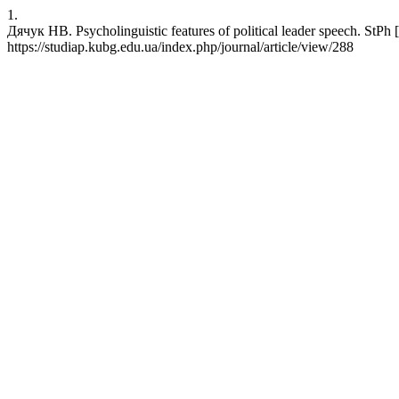
1.
Дячук НВ. Psycholinguistic features of political leader speech. StPh [
https://studiap.kubg.edu.ua/index.php/journal/article/view/288