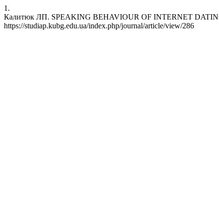
1.
Калитюк ЛП. SPEAKING BEHAVIOUR OF INTERNET DATING SCAMMERS
https://studiap.kubg.edu.ua/index.php/journal/article/view/286