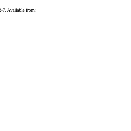
. Available from: