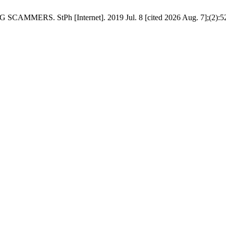
. StPh [Internet]. 2019 Jul. 8 [cited 2026 Aug. 7];(2):52-7