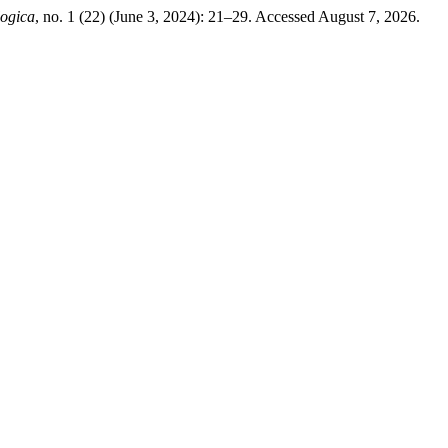
logica
, no. 1 (22) (June 3, 2024): 21–29. Accessed August 7, 2026.