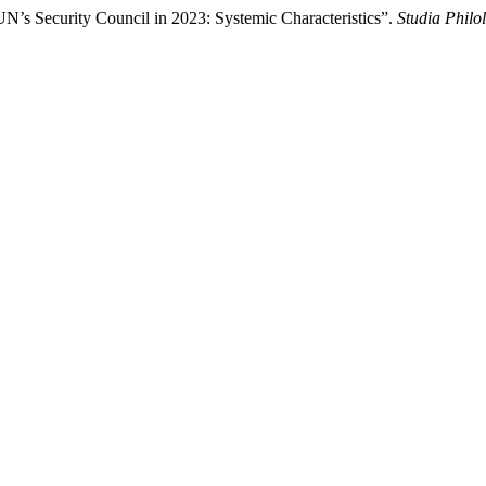
N’s Security Council in 2023: Systemic Characteristics”.
Studia Philo