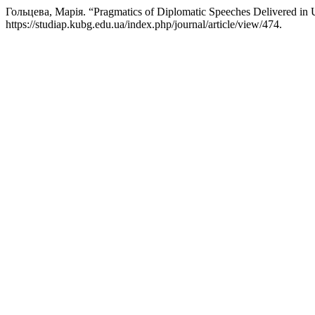
Гольцева, Марія. “Pragmatics of Diplomatic Speeches Delivered in U
https://studiap.kubg.edu.ua/index.php/journal/article/view/474.