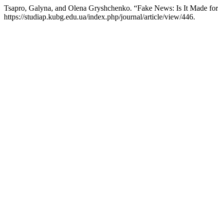
Tsapro, Galyna, and Olena Gryshchenko. “Fake News: Is It Made f
https://studiap.kubg.edu.ua/index.php/journal/article/view/446.