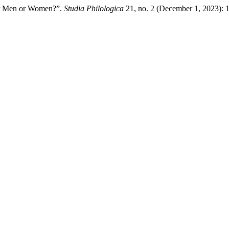
or Men or Women?”.
Studia Philologica
21, no. 2 (December 1, 2023): 