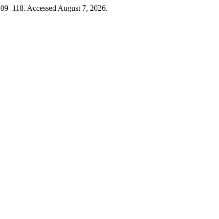
109–118. Accessed August 7, 2026.