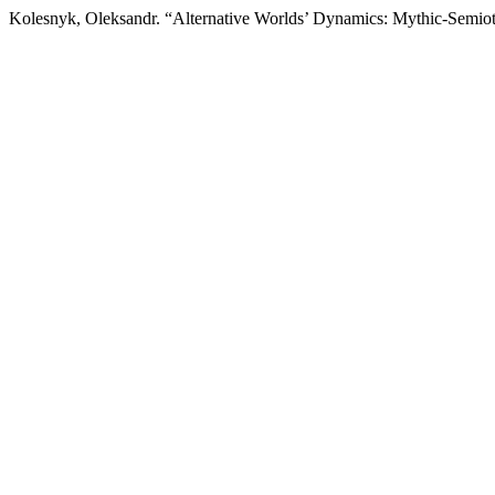
Kolesnyk, Oleksandr. “Alternative Worlds’ Dynamics: Mythic-Semio