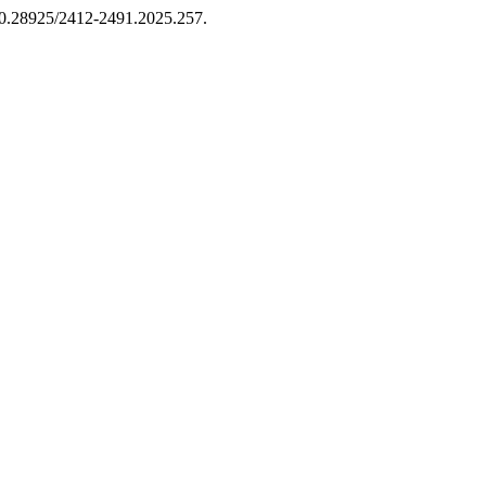
i:10.28925/2412-2491.2025.257.