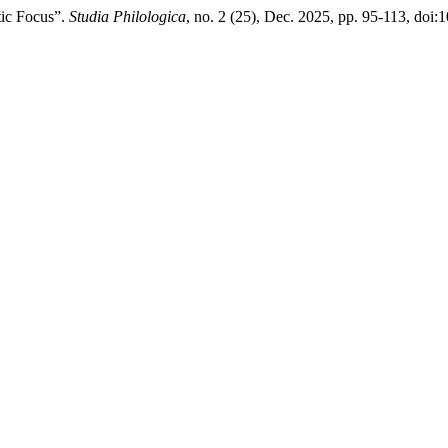
tic Focus”.
Studia Philologica
, no. 2 (25), Dec. 2025, pp. 95-113, do