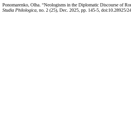
Ponomarenko, Olha. “Neologisms in the Diplomatic Discourse of Rom
Studia Philologica
, no. 2 (25), Dec. 2025, pp. 145-5, doi:10.28925/