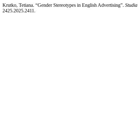
Krutko, Tetiana. “Gender Stereotypes in English Advertising”.
Studia
2425.2025.2411.