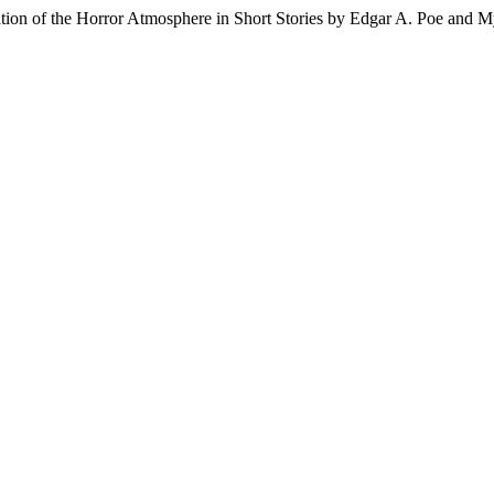
ation of the Horror Atmosphere in Short Stories by Edgar A. Poe and 