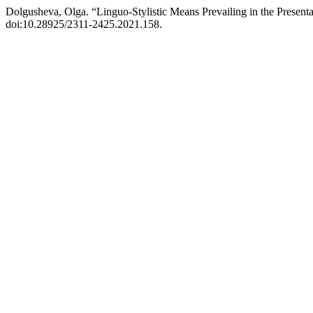
Dolgusheva, Olga. “Linguo-Stylistic Means Prevailing in the Present
doi:10.28925/2311-2425.2021.158.