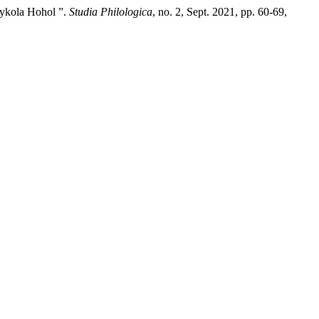
Mykola Hohol ”.
Studia Philologica
, no. 2, Sept. 2021, pp. 60-69,