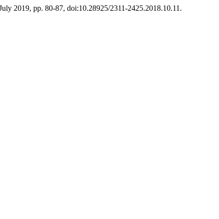
, July 2019, pp. 80-87, doi:10.28925/2311-2425.2018.10.11.