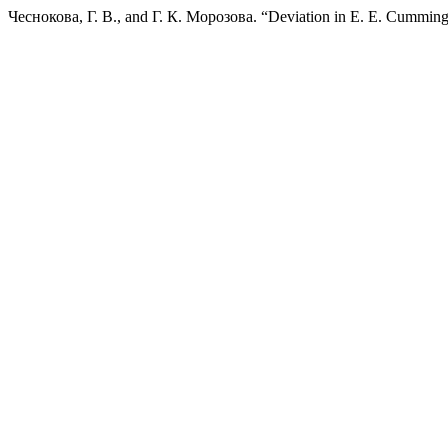
Чеснокова, Г. В., and Г. К. Морозова. “Deviation in E. E. Cumming