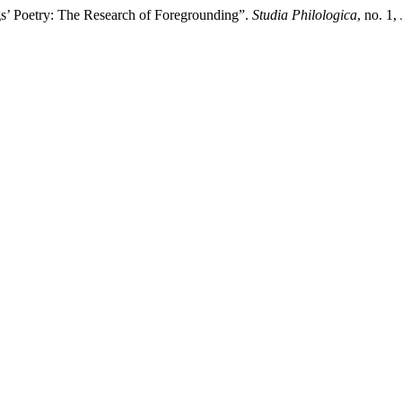
s’ Poetry: The Research of Foregrounding”.
Studia Philologica
, no. 1