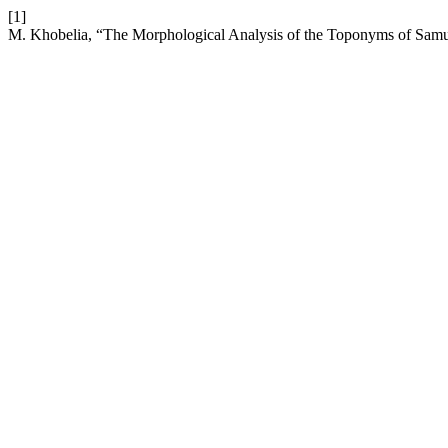
[1]
M. Khobelia, “The Morphological Analysis of the Toponyms of Sam