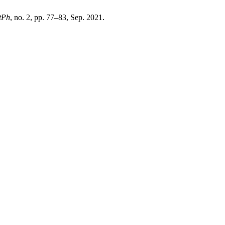
tPh
, no. 2, pp. 77–83, Sep. 2021.