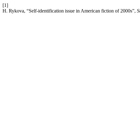
[1]
H. Rykova, “Self-identification issue in American fiction of 2000s”,
S