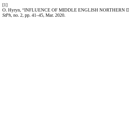
[1]
O. Hyryn, “INFLUENCE OF MIDDLE ENGLISH NORTHERN
StPh
, no. 2, pp. 41–45, Mar. 2020.