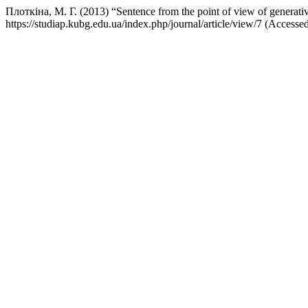
Плоткіна, М. Г. (2013) “Sentence from the point of view of generat
https://studiap.kubg.edu.ua/index.php/journal/article/view/7 (Accesse