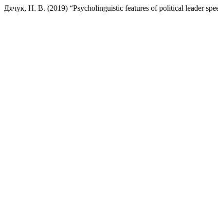
Дячук, Н. В. (2019) “Psycholinguistic features of political leader sp