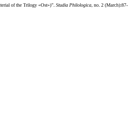
of the Trilogy «Ost»)”.
Studia Philologica
, no. 2 (March):87-