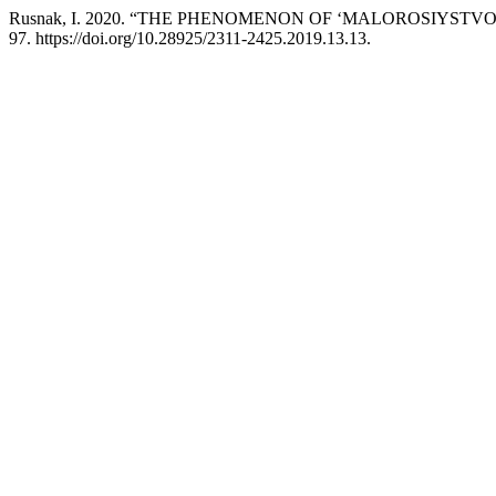
Rusnak, I. 2020. “THE PHENOMENON OF ‘MALOROSIYSTVO’ IN
97. https://doi.org/10.28925/2311-2425.2019.13.13.