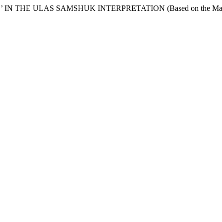
 THE ULAS SAMSHUK INTERPRETATION (Based on the Material 