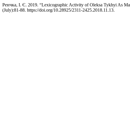
Ренчка, І. Є. 2019. “Lexicographic Activity of Oleksa Tykhyi As Mani
(July):81-88. https://doi.org/10.28925/2311-2425.2018.11.13.