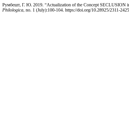
Румбешт, Г. Ю. 2019. “Actualization of the Concept SECLUSION in t
Philologica
, no. 1 (July):100-104. https://doi.org/10.28925/2311-242