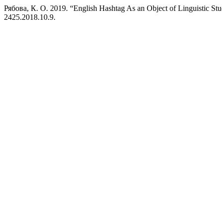
Рябова, К. О. 2019. “English Hashtag As an Object of Linguistic St
2425.2018.10.9.