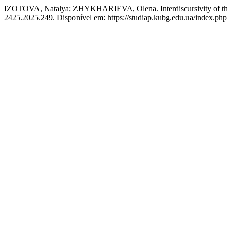
IZOTOVA, Natalya; ZHYKHARIEVA, Olena. Interdiscursivity of the L
2425.2025.249. Disponível em: https://studiap.kubg.edu.ua/index.php/