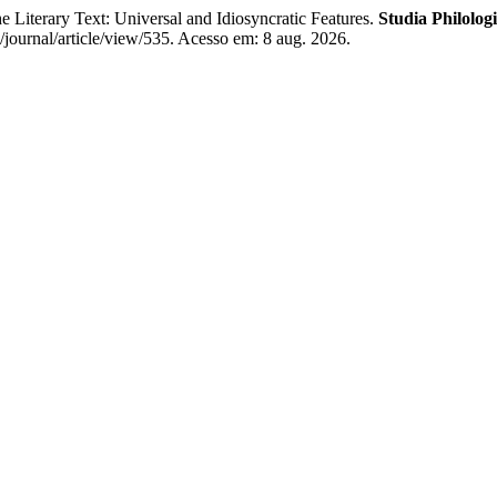
iterary Text: Universal and Idiosyncratic Features.
Studia Philolog
journal/article/view/535. Acesso em: 8 aug. 2026.