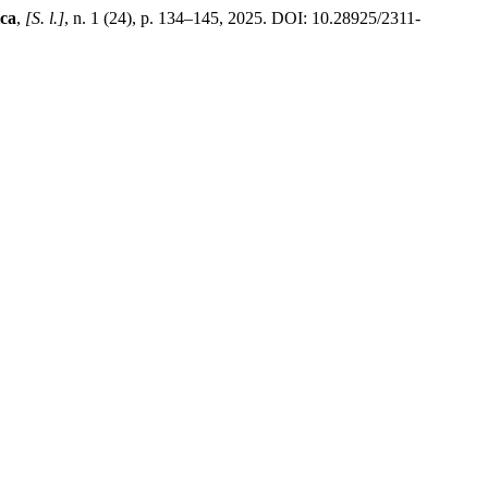
ica
,
[S. l.]
, n. 1 (24), p. 134–145, 2025. DOI: 10.28925/2311-