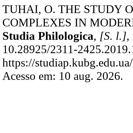
TUHAI, O. THE STUDY
COMPLEXES IN MODER
Studia Philologica
,
[S. l.]
,
10.28925/2311-2425.2019.1
https://studiap.kubg.edu.ua
Acesso em: 10 aug. 2026.