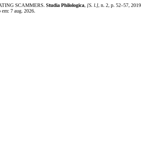
DATING SCAMMERS.
Studia Philologica
,
[S. l.]
, n. 2, p. 52–57, 20
o em: 7 aug. 2026.