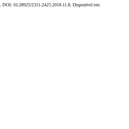
19. DOI: 10.28925/2311-2425.2018.11.8. Disponível em: