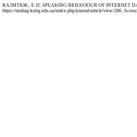
КАЛИТЮК, Л. П. SPEAKING BEHAVIOUR OF INTERNET 
https://studiap.kubg.edu.ua/index.php/journal/article/view/286. Acess