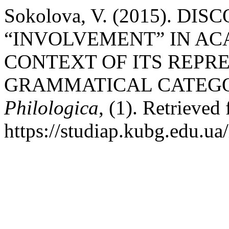
Sokolova, V. (2015). D
“INVOLVEMENT” IN AC
CONTEXT OF ITS REPR
GRAMMATICAL CATEGO
Philologica
, (1). Retrieved
https://studiap.kubg.edu.ua