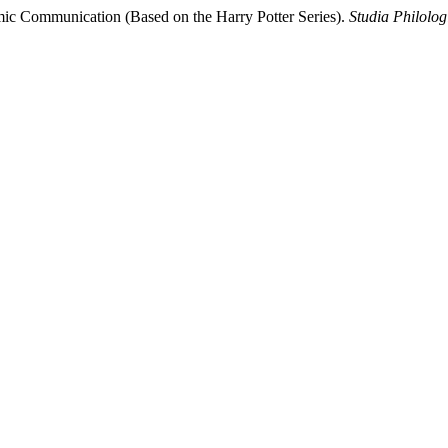
mic Communication (Based on the Harry Potter Series).
Studia Philolog