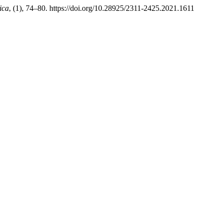
ica
, (1), 74–80. https://doi.org/10.28925/2311-2425.2021.1611