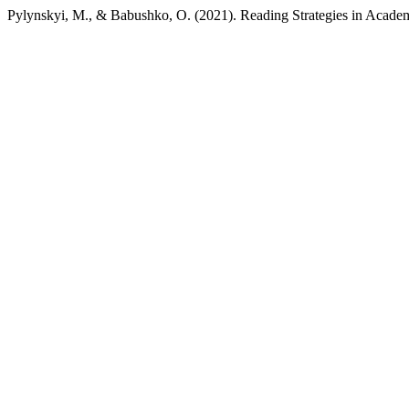
Pylynskyi, M., & Babushko, O. (2021). Reading Strategies in Acade