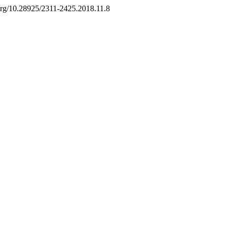
i.org/10.28925/2311-2425.2018.11.8