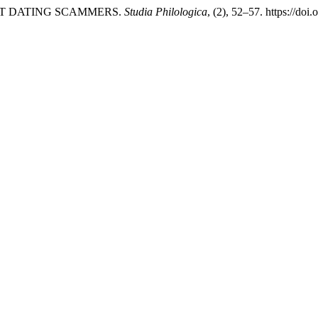
NET DATING SCAMMERS.
Studia Philologica
, (2), 52–57. https://do