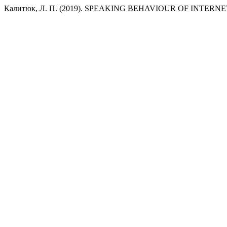
Калитюк, Л. П. (2019). SPEAKING BEHAVIOUR OF INTER