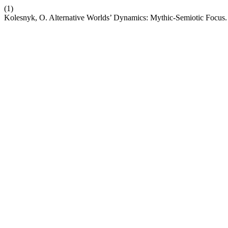
(1)
Kolesnyk, O. Alternative Worlds’ Dynamics: Mythic-Semiotic Focus