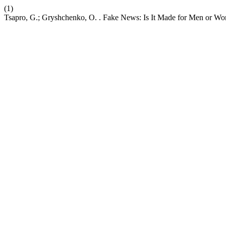
(1)
Tsapro, G.; Gryshchenko, O. . Fake News: Is It Made for Men or W