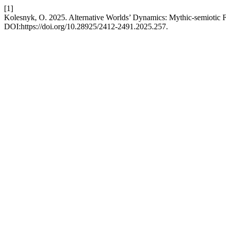
[1]
Kolesnyk, O. 2025. Alternative Worlds’ Dynamics: Mythic-semiotic 
DOI:https://doi.org/10.28925/2412-2491.2025.257.