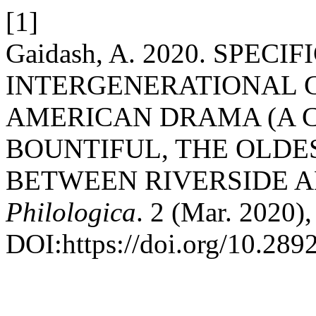
[1]
Gaidash, A. 2020. SPECIF
INTERGENERATIONAL 
AMERICAN DRAMA (A C
BOUNTIFUL, THE OLDE
BETWEEN RIVERSIDE A
Philologica
. 2 (Mar. 2020)
DOI:https://doi.org/10.28