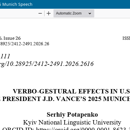
025 Munich Speech