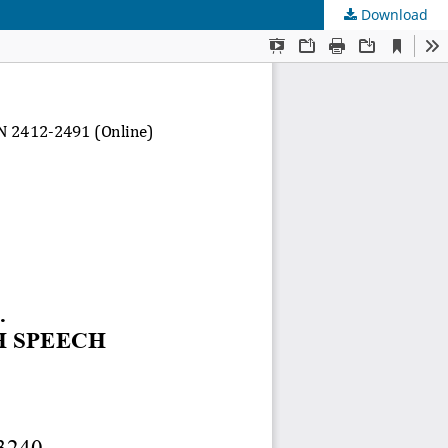
Download