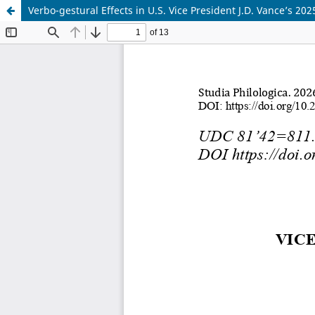
Verbo-gestural Effects in U.S. Vice President J.D. Vance’s 2