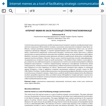
Internet memes as a tool of facilitating strategic communication