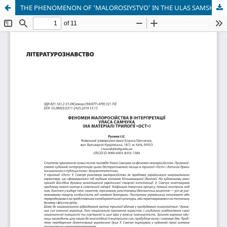
THE PHENOMENON OF ‘MALOROSIYSTVO’ IN THE ULAS SAMSHUK INTERPRETATION (Based on the material of the trilogy «Ost»)