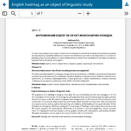
English hashtag as an object of linguistic study