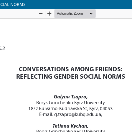
OCIAL NORMS