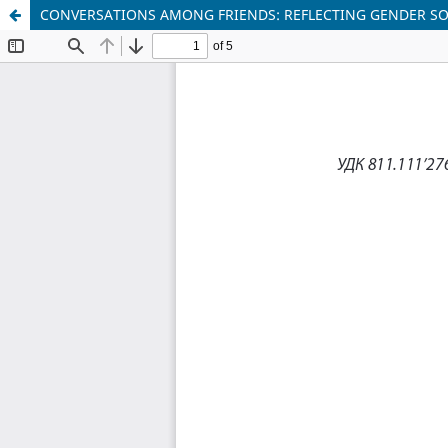
CONVERSATIONS AMONG FRIENDS: REFLECTING GENDER S