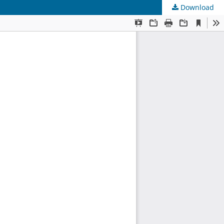
Download